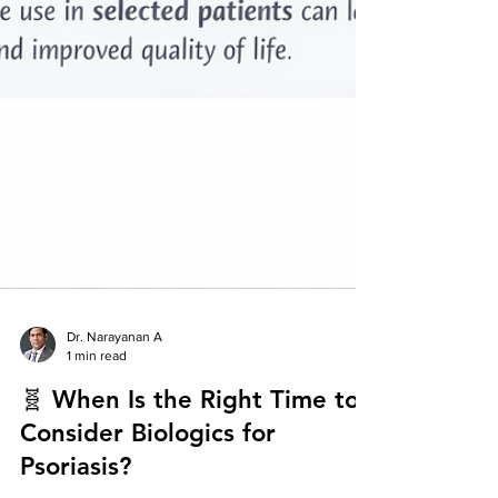
Dr. Narayanan A
1 min read
🧬 When Is the Right Time to