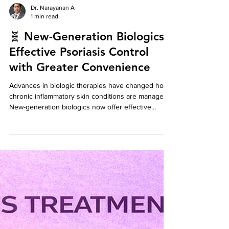
Dr. Narayanan A
1 min read
🧬 New-Generation Biologics:
Effective Psoriasis Control
with Greater Convenience
Advances in biologic therapies have changed how
chronic inflammatory skin conditions are managed.
New-generation biologics now offer effective
disease control with maintenance injections as
infrequently as once every 3 months.