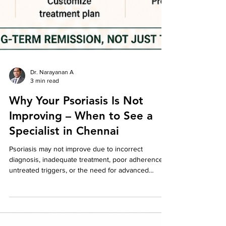
Dr. Narayanan A
3 min read
Why Your Psoriasis Is Not
Improving – When to See a
Specialist in Chennai
Psoriasis may not improve due to incorrect
diagnosis, inadequate treatment, poor adherence,
untreated triggers, or the need for advanced
therapies like phototherapy or biologics. Consulting
a psoriasis specialist in Chennai can help identify
the exact cause and provide effective long-term