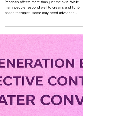
Consider Biologics for
Psoriasis?
Psoriasis affects more than just the skin. While
many people respond well to creams and light-
based therapies, some may need advanced
treatment options like biologics to achieve better
control.