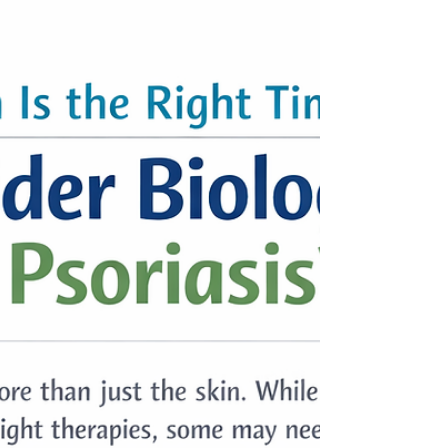
control.