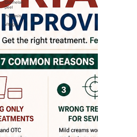
Cosmelan
peel
Psoriasis
Vitiligo