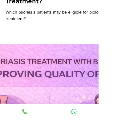
Dr. Narayanan A
1 min read
🧬 Which Psoriasis Patients
May Be Eligible for Biologic
Treatment?
Which psoriasis patients may be eligible for biologic
treatment?