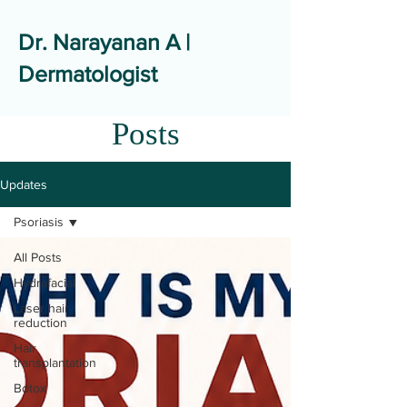
Dr. Narayanan A |
Dermatologist
Posts
Updates
Psoriasis
All Posts
Hydrafacial
Laser hair
reduction
Hair
transplantation
Botox