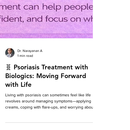
Dr. Narayanan A
1 min read
🧬 Psoriasis Treatment with
Biologics: Moving Forward
with Life