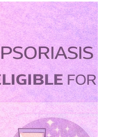
Living with psoriasis can sometimes feel like life
revolves around managing symptoms—applying
creams, coping with flare-ups, and worrying about
visible patches. For many people with moderate to
severe psoriasis, biologic treatments have changed
that experience.