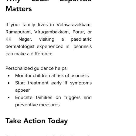
Matters
If your family lives in Valasaravakkam, 
Ramapuram, Virugambakkam, Porur, or 
KK Nagar, visiting a paediatric 
dermatologist experienced in  psoriasis 
can make a difference. 
Personalized guidance helps:
Monitor children at risk of psoriasis
Start treatment early if symptoms 
appear
Educate families on triggers and 
preventive measures
Take Action Today