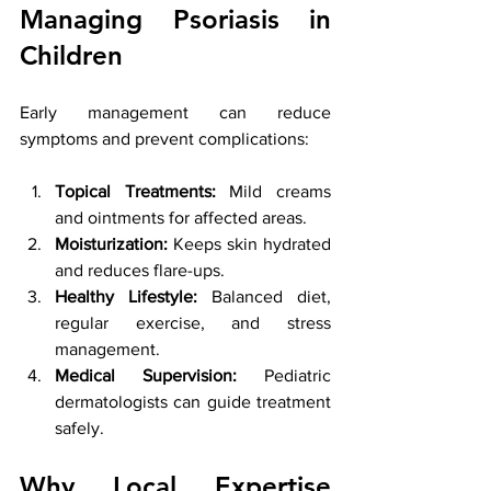
Managing Psoriasis in 
Children
Early management can reduce 
symptoms and prevent complications:
Topical Treatments:
 Mild creams 
and ointments for affected areas.
Moisturization:
 Keeps skin hydrated 
and reduces flare-ups.
Healthy Lifestyle:
 Balanced diet, 
regular exercise, and stress 
management.
Medical Supervision:
 Pediatric 
dermatologists can guide treatment 
safely.
Why Local Expertise 