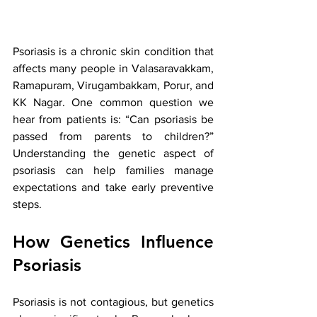
Psoriasis is a chronic skin condition that 
affects many people in Valasaravakkam, 
Ramapuram, Virugambakkam, Porur, and 
KK Nagar. One common question we 
hear from patients is: “Can psoriasis be 
passed from parents to children?” 
Understanding the genetic aspect of 
psoriasis can help families manage 
expectations and take early preventive 
steps.
How Genetics Influence 
Psoriasis
Psoriasis is not contagious, but genetics 