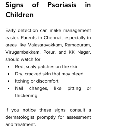
Signs of Psoriasis in 
Children
Early detection can make management 
easier. Parents in Chennai, especially in 
areas like Valasaravakkam, Ramapuram, 
Virugambakkam, Porur, and KK Nagar, 
should watch for:
Red, scaly patches on the skin
Dry, cracked skin that may bleed
Itching or discomfort
Nail changes, like pitting or 
thickening
If you notice these signs, consult a 
dermatologist promptly for assessment 
and treatment.