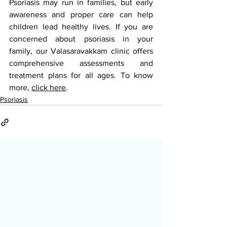
Psoriasis may run in families, but early 
awareness and proper care can help 
children lead healthy lives. If you are 
concerned about psoriasis in your 
family, our Valasaravakkam clinic offers 
comprehensive assessments and 
treatment plans for all ages. To know 
more, 
click here
.
Psoriasis