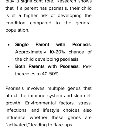
play a significant role. Research shows 
that if a parent has psoriasis, their child 
is at a higher risk of developing the 
condition compared to the general 
population.
Single Parent with Psoriasis:
Approximately 10-20% chance of 
the child developing psoriasis.
Both Parents with Psoriasis:
 Risk 
increases to 40-50%.
Psoriasis involves multiple genes that 
affect the immune system and skin cell 
growth. Environmental factors, stress, 
infections, and lifestyle choices also 
influence whether these genes are 
“activated,” leading to flare-ups.