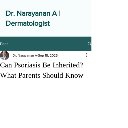
Dr. Narayanan A |
Dermatologist
Post
Dr. Narayanan A
Sep 18, 2025
Can Psoriasis Be Inherited?
What Parents Should Know