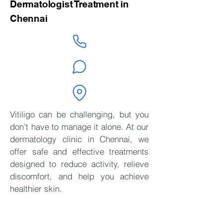
Dermatologist Treatment in
Chennai
Vitiligo can be challenging, but you
don’t have to manage it alone. At our
dermatology clinic in Chennai, we
offer safe and effective treatments
designed to reduce activity, relieve
discomfort, and help you achieve
healthier skin.