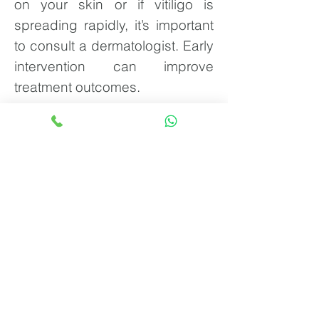
on your skin or if vitiligo is
spreading rapidly, it’s important
to consult a dermatologist. Early
intervention can improve
treatment outcomes.
Know more about Vitiligo