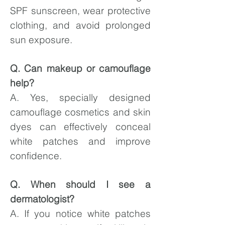
SPF sunscreen, wear protective
clothing, and avoid prolonged
sun exposure.
Q. Can makeup or camouflage
help?
A. Yes, specially designed
camouflage cosmetics and skin
dyes can effectively conceal
white patches and improve
confidence.
Q. When should I see a
dermatologist?
A. If you notice white patches