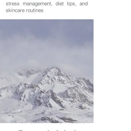
stress management, diet tips, and
skincare routines