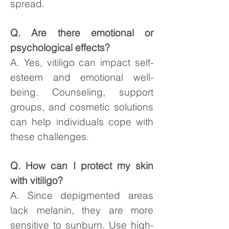
spread.
Q. Are there emotional or
psychological effects?
A. Yes, vitiligo can impact self-
esteem and emotional well-
being. Counseling, support
groups, and cosmetic solutions
can help individuals cope with
these challenges.
Q. How can I protect my skin
with vitiligo?
A. Since depigmented areas
lack melanin, they are more
sensitive to sunburn. Use high-