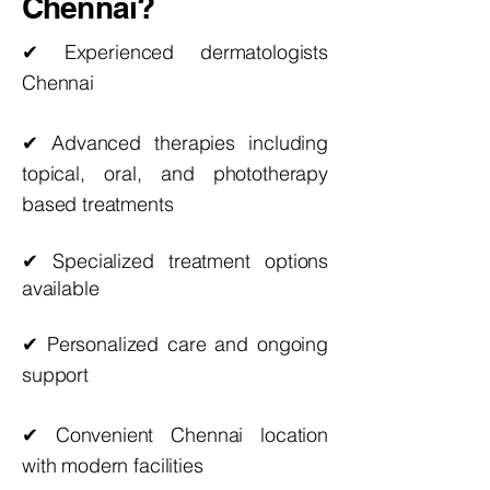
Chennai?
✔ Experienced dermatologists
Chennai
✔ Advanced therapies including
topical, oral, and phototherapy
based treatments
✔ Specialized
treatment
options
available
✔ Personalized care and ongoing
support
✔ Convenient Chennai location
with modern facilities