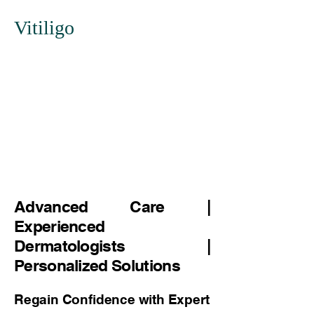
Vitiligo
Advanced Care |
Experienced
Dermatologists |
Personalized Solutions
Regain Confidence with Expert