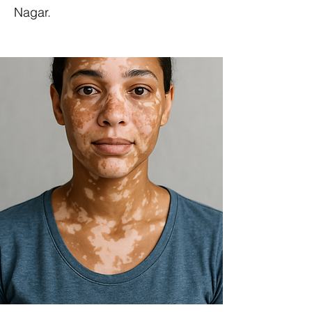
Nagar.