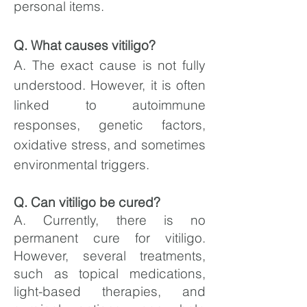
personal items.
Q. What causes vitiligo?
A. The exact cause is not fully
understood. However, it is often
linked to autoimmune
responses, genetic factors,
oxidative stress, and sometimes
environmental triggers.
Q. Can vitiligo be cured?
A. Currently, there is no
permanent cure for vitiligo.
However, several treatments,
such as topical medications,
light-based therapies, and