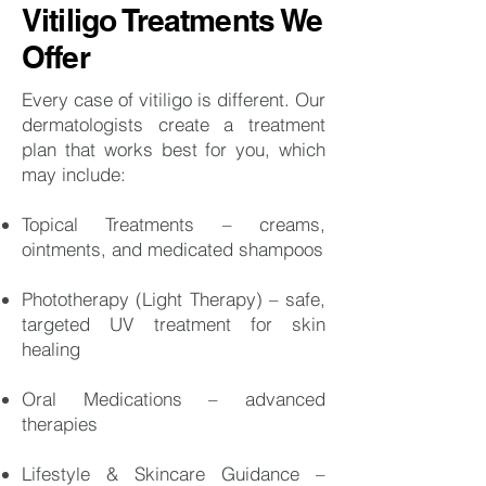
Vitiligo Treatments We
Offer
Every case of vitiligo is different. Our
dermatologists create a treatment
plan that works best for you, which
may include:
Topical Treatments – creams,
ointments, and medicated shampoos
Phototherapy (Light Therapy) – safe,
targeted UV treatment for skin
healing
Oral Medications – advanced
therapies
Lifestyle & Skincare Guidance –