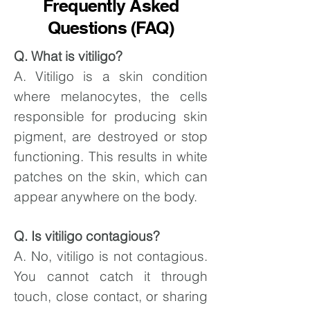
Frequently Asked
Questions (FAQ)
Q. What is vitiligo?
A. Vitiligo is a skin condition
where melanocytes, the cells
responsible for producing skin
pigment, are destroyed or stop
functioning. This results in white
patches on the skin, which can
appear anywhere on the body.
Q. Is vitiligo contagious?
A. No, vitiligo is not contagious.
You cannot catch it through
touch, close contact, or sharing