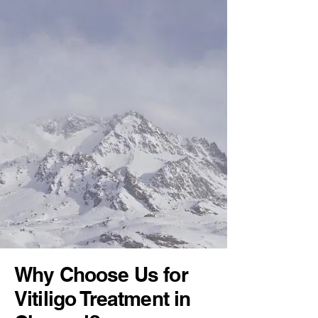
Why Choose Us for
Vitiligo Treatment in