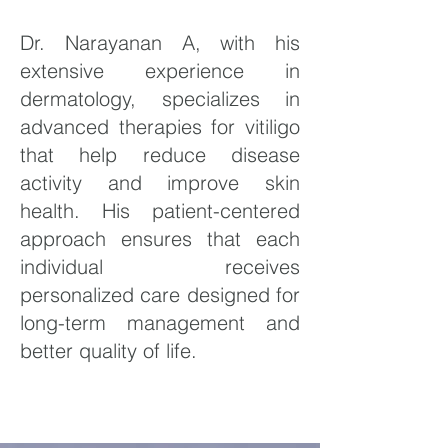
Dr. Narayanan A, with his
extensive experience in
dermatology, specializes in
advanced therapies for vitiligo
that help reduce disease
activity and improve skin
health. His patient-centered
approach ensures that each
individual receives
personalized care designed for
long-term management and
better quality of life.