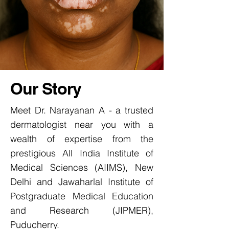
Our Story
Meet Dr. Narayanan A - a trusted
dermatologist near you with a
wealth of expertise from the
prestigious All India Institute of
Medical Sciences (AIIMS), New
Delhi and Jawaharlal Institute of
Postgraduate Medical Education
and Research (JIPMER),
Puducherry.