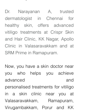
Dr. Narayanan A, trusted
dermatologist in Chennai for
healthy skin, offers advanced
vitiligo treatments at Crispr Skin
and Hair Clinic, KK Nagar, Apollo
Clinic in Valasaravakkam and at
SRM Prime in Ramapuram.
Now, you have a skin doctor near
you who helps you achieve
advanced and
personalised
treatments for vitiligo
in a skin clinic near you at
Valasaravakkam, Ramapuram,
Virugambakkam, Porur and KK