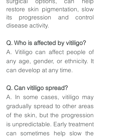
surgical options, can help
restore skin pigmentation, slow
its progression and control
disease activity.
Q. Who is affected by vitiligo?
A. Vitiligo can affect people of
any age, gender, or ethnicity. It
can develop at any time.
Q. Can vitiligo spread?
A. In some cases, vitiligo may
gradually spread to other areas
of the skin, but the progression
is unpredictable. Early treatment
can sometimes help slow the