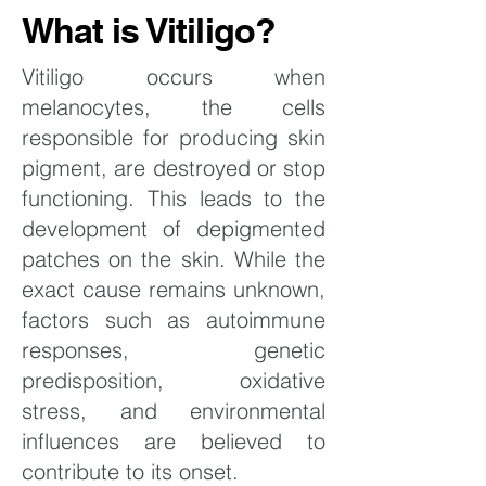
What is Vitiligo?
Vitiligo occurs when
melanocytes, the cells
responsible for producing skin
pigment, are destroyed or stop
functioning. This leads to the
development of depigmented
patches on the skin. While the
exact cause remains unknown,
factors such as autoimmune
responses, genetic
predisposition, oxidative
stress, and environmental
influences are believed to
contribute to its onset.