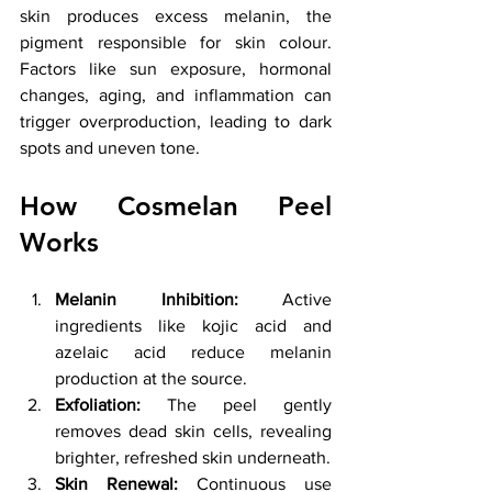
skin produces excess melanin, the 
pigment responsible for skin colour. 
Factors like sun exposure, hormonal 
changes, aging, and inflammation can 
trigger overproduction, leading to dark 
spots and uneven tone.
How Cosmelan Peel 
Works
Melanin Inhibition:
 Active 
ingredients like kojic acid and 
azelaic acid reduce melanin 
production at the source.
Exfoliation:
 The peel gently 
removes dead skin cells, revealing 
brighter, refreshed skin underneath.
Skin Renewal:
 Continuous use 