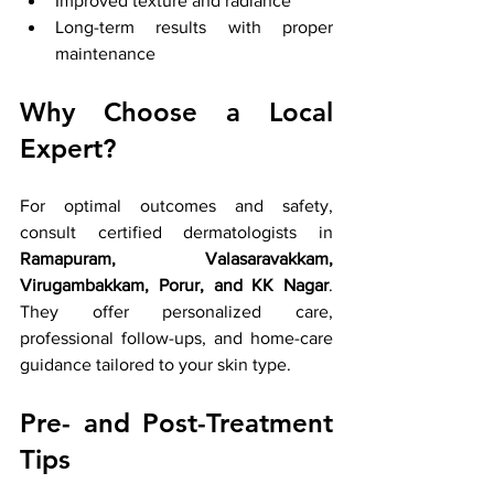
Improved texture and radiance
Long-term results with proper 
maintenance
Why Choose a Local 
Expert?
For optimal outcomes and safety, 
consult certified dermatologists in 
Ramapuram, Valasaravakkam, 
Virugambakkam, Porur, and KK Nagar
. 
They offer personalized care, 
professional follow-ups, and home-care 
guidance tailored to your skin type.
Pre- and Post-Treatment 
Tips