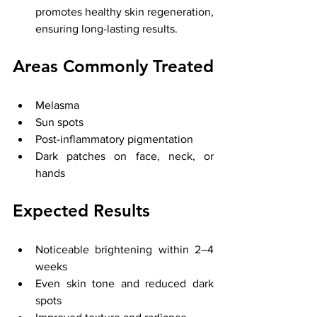
promotes healthy skin regeneration, 
ensuring long-lasting results.
Areas Commonly Treated
Melasma
Sun spots
Post-inflammatory pigmentation
Dark patches on face, neck, or 
hands
Expected Results
Noticeable brightening within 2–4 
weeks
Even skin tone and reduced dark 
spots