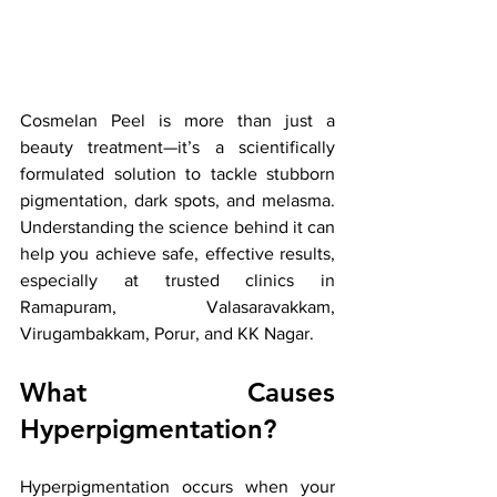
Cosmelan Peel is more than just a 
beauty treatment—it’s a scientifically 
formulated solution to tackle stubborn 
pigmentation, dark spots, and melasma. 
Understanding the science behind it can 
help you achieve safe, effective results, 
especially at trusted clinics in 
Ramapuram, Valasaravakkam, 
Virugambakkam, Porur, and KK Nagar.
What Causes 
Hyperpigmentation?
Hyperpigmentation occurs when your 