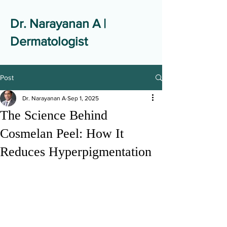
Dr. Narayanan A |
Dermatologist
Post
Dr. Narayanan A
Sep 1, 2025
The Science Behind
Cosmelan Peel: How It
Reduces Hyperpigmentation