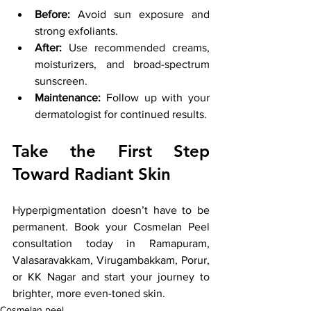
Before:
 Avoid sun exposure and 
strong exfoliants.
After:
 Use recommended creams, 
moisturizers, and broad-spectrum 
sunscreen.
Maintenance:
 Follow up with your 
dermatologist for continued results.
Take the First Step 
Toward Radiant Skin
Hyperpigmentation doesn’t have to be 
permanent. Book your Cosmelan Peel 
consultation today in Ramapuram, 
Valasaravakkam, Virugambakkam, Porur, 
or KK Nagar and start your journey to 
brighter, more even-toned skin.
Cosmelan peel