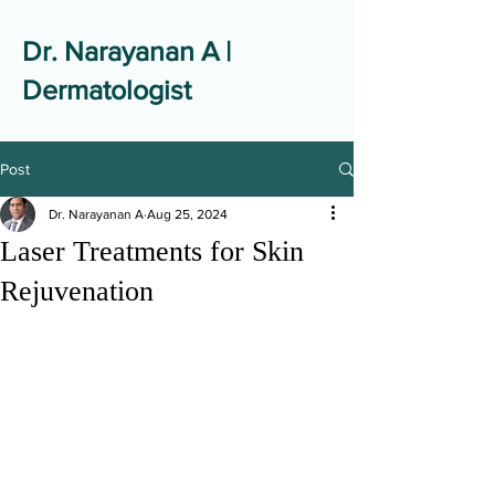
Dr. Narayanan A |
Dermatologist
Post
Dr. Narayanan A
Aug 25, 2024
Laser Treatments for Skin
Rejuvenation