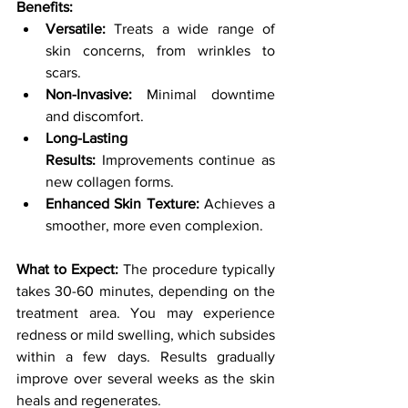
Benefits:
Versatile:
 Treats a wide range of 
skin concerns, from wrinkles to 
scars.
Non-Invasive:
 Minimal downtime 
and discomfort.
Long-Lasting 
Results:
 Improvements continue as 
new collagen forms.
Enhanced Skin Texture:
 Achieves a 
smoother, more even complexion.
What to Expect:
 The procedure typically 
takes 30-60 minutes, depending on the 
treatment area. You may experience 
redness or mild swelling, which subsides 
within a few days. Results gradually 
improve over several weeks as the skin 
heals and regenerates.