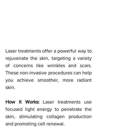
Laser treatments offer a powerful way to 
rejuvenate the skin, targeting a variety 
of concerns like wrinkles and scars. 
These non-invasive procedures can help 
you achieve smoother, more radiant 
skin.
How It Works:
 Laser treatments use 
focused light energy to penetrate the 
skin, stimulating collagen production 
and promoting cell renewal. 