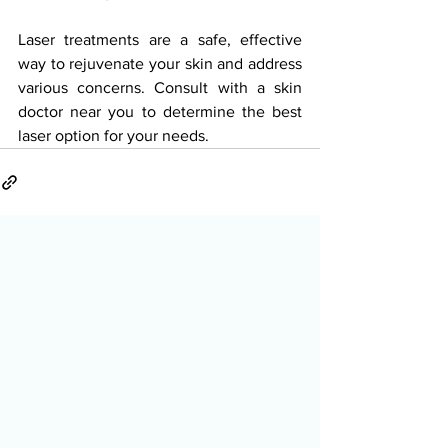
Laser treatments are a safe, effective 
way to rejuvenate your skin and address 
various concerns. Consult with a skin 
doctor near you to determine the best 
laser option for your needs.