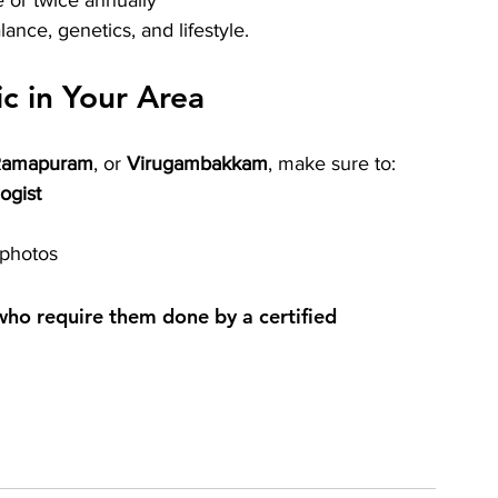
 or twice annually
nce, genetics, and lifestyle.
ic in Your Area
Ramapuram
, or 
Virugambakkam
, make sure to:
ogist
 photos
 who require them done by a certified 