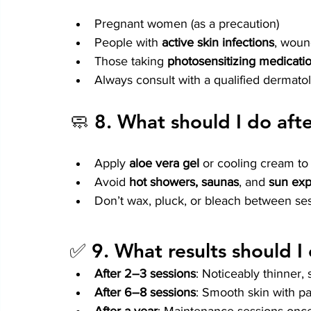
Pregnant women (as a precaution)
People with 
active skin infections
, woun
Those taking 
photosensitizing medicati
Always consult with a qualified dermatolog
🧼 8. 
What should I do aft
Apply 
aloe vera gel
 or cooling cream to
Avoid 
hot showers, saunas
, and 
sun ex
Don’t wax, pluck, or bleach between se
✅ 9. 
What results should I
After 2–3 sessions
: Noticeably thinner,
After 6–8 sessions
: Smooth skin with p