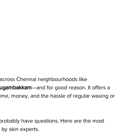
y across Chennai neighbourhoods like 
rugambakkam
—and for good reason. It offers a 
time, money, and the hassle of regular waxing or 
ou probably have questions. Here are the most 
by skin experts.