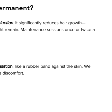
 permanent?
duction
. It significantly reduces hair growth—
ght remain. Maintenance sessions once or twice a 
nsation
, like a rubber band against the skin. We 
e discomfort.