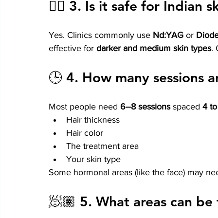
👨‍⚕️ 3. 
Is it safe for Indian 
Yes. Clinics commonly use 
Nd:YAG
 or 
Diode
effective for 
darker and medium skin types
.
🕒 4. 
How many sessions a
Most people need 
6–8 sessions
 spaced 
4 t
Hair thickness
Hair color
The treatment area
Your skin type
Some hormonal areas (like the face) may nee
🧖🏽 5. 
What areas can be 