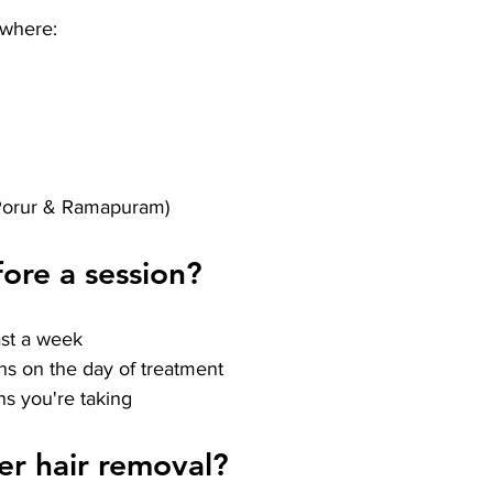
ywhere:
Porur & Ramapuram)
ore a session?
east a week
ns on the day of treatment
s you're taking
er hair removal?