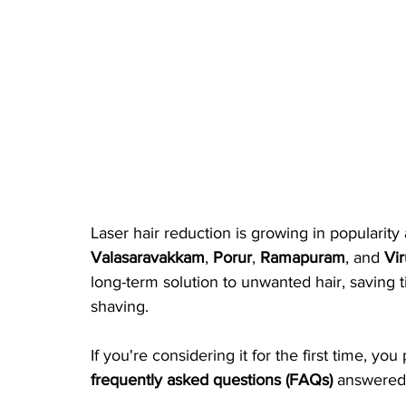
Laser hair reduction is growing in popularit
Valasaravakkam
, 
Porur
, 
Ramapuram
, and 
Vi
long-term solution to unwanted hair, saving 
shaving.
If you're considering it for the first time, y
frequently asked questions (FAQs)
 answered 