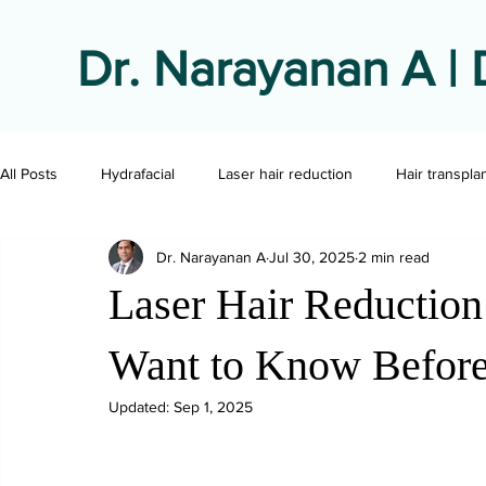
Dr. Narayanan A | 
All Posts
Hydrafacial
Laser hair reduction
Hair transpla
Dr. Narayanan A
Jul 30, 2025
2 min read
Laser Hair Reductio
Want to Know Before 
Updated:
Sep 1, 2025