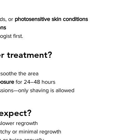
ds, or 
photosensitive skin conditions
ons
ist first.
er treatment?
 soothe the area
posure
 for 24–48 hours
ssions—only shaving is allowed
 expect?
 slower regrowth
atchy or minimal regrowth