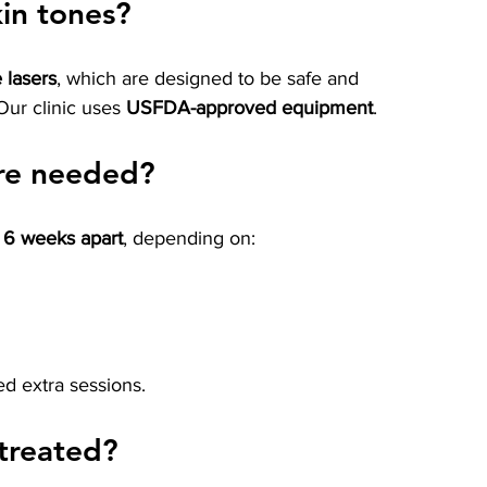
skin tones?
 lasers
, which are designed to be safe and 
 Our clinic uses 
USFDA-approved equipment
.
re needed?
o 6 weeks apart
, depending on:
d extra sessions.
treated?