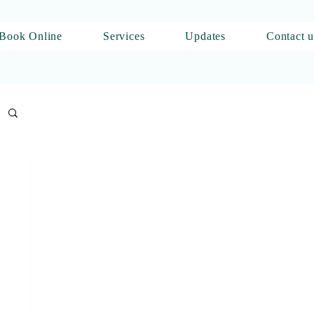
Book Online
Services
Updates
Contact u