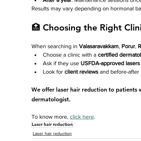
After a year
: Maintenance sessions once
Results may vary depending on hormonal bala
🏥 Choosing the Right Clin
When searching in 
Valasaravakkam
, 
Porur
, 
Choose a clinic with a 
certified dermatol
Ask if they use 
USFDA-approved lasers
Look for 
client reviews
 and before-after
We offer laser hair reduction to patients
dermatologist. 
To know more, 
click here
.
Laser hair reduction
Laser hair reduction