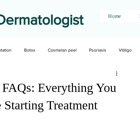
Dermatologist
Home
ntation
Botox
Cosmelan peel
Psoriasis
Vitiligo
n FAQs: Everything You
Starting Treatment