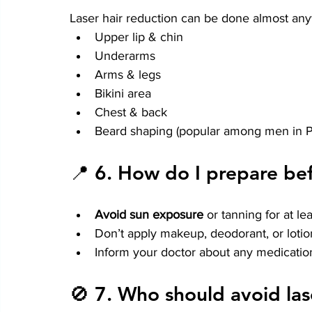
Laser hair reduction can be done almost an
Upper lip & chin
Underarms
Arms & legs
Bikini area
Chest & back
Beard shaping (popular among men in 
📍 6. 
How do I prepare bef
Avoid sun exposure
 or tanning for at l
Don’t apply makeup, deodorant, or lotio
Inform your doctor about any medication
🚫 7. 
Who should avoid las