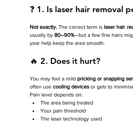
❓ 1. 
Is laser hair removal
Not exactly.
 The correct term is 
laser hair 
re
usually by 
80–90%
—but a few fine hairs mi
year help keep the area smooth.
🔥 2. 
Does it hurt?
You may feel a mild 
pricking or snapping se
often use 
cooling devices
 or gels to minimis
Pain level depends on:
The area being treated
Your pain threshold
The laser technology used