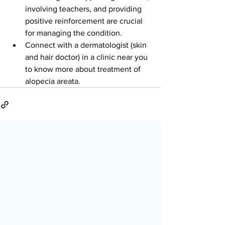
involving teachers, and providing 
positive reinforcement are crucial 
for managing the condition.
Connect with a dermatologist (skin 
and hair doctor) in a clinic near you 
to know more about treatment of 
alopecia areata.