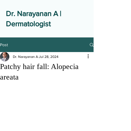
Dr. Narayanan A |
Dermatologist
Post
Dr. Narayanan A
Jul 28, 2024
Patchy hair fall: Alopecia
areata