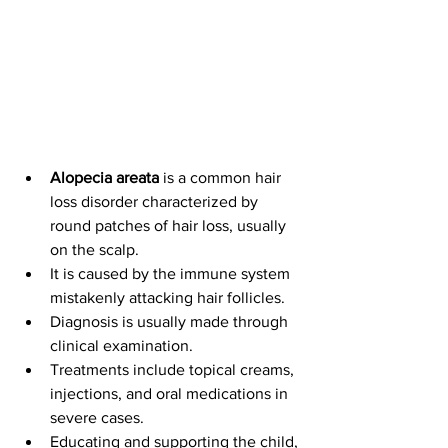
Alopecia areata
 is a common hair 
loss disorder characterized by 
round patches of hair loss, usually 
on the scalp.
It is caused by the immune system 
mistakenly attacking hair follicles
.
Diagnosis is usually made through 
clinical examination. 
Treatments include topical creams, 
injections, and oral medications in 
severe cases.
Educating and supporting the child, 