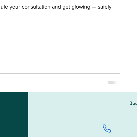
le your consultation and get glowing — safely 
Boo