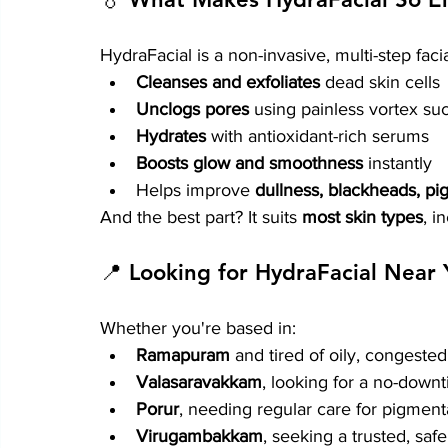
HydraFacial is a non-invasive, multi-step facia
Cleanses and exfoliates
 dead skin cells
Unclogs pores
 using painless vortex su
Hydrates
 with antioxidant-rich serums
Boosts glow and smoothness
 instantly
Helps improve 
dullness, blackheads, pig
And the best part? It suits 
most skin types
, i
📍 Looking for HydraFacial Near
Whether you're based in:
Ramapuram
 and tired of oily, congested
Valasaravakkam
, looking for a no-down
Porur
, needing regular care for pigmen
Virugambakkam
, seeking a trusted, saf