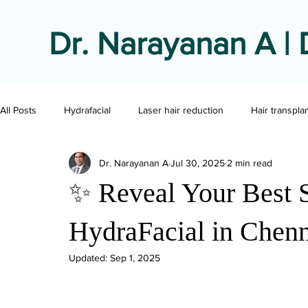
Dr. Narayanan A | 
All Posts
Hydrafacial
Laser hair reduction
Hair transpla
Dr. Narayanan A
Jul 30, 2025
2 min read
✨ Reveal Your Best S
HydraFacial in Chen
Updated:
Sep 1, 2025