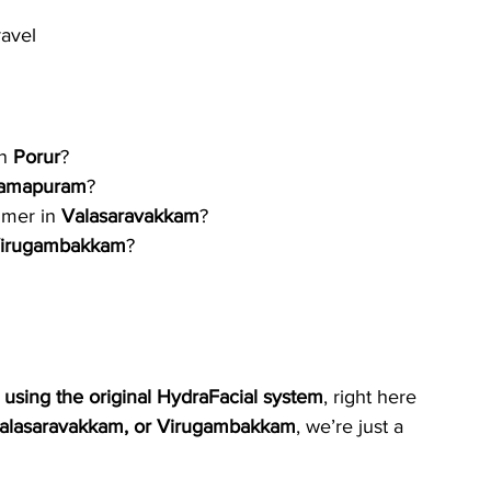
ravel
n 
Porur
?
amapuram
?
mer in 
Valasaravakkam
?
irugambakkam
?
using the original HydraFacial system
, right here 
alasaravakkam, or Virugambakkam
, we’re just a 