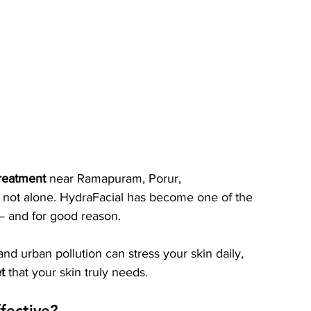
treatment
 near Ramapuram, Porur, 
not alone. HydraFacial has become one of the 
— and for good reason.
and urban pollution can stress your skin daily, 
t
 that your skin truly needs.
fective?