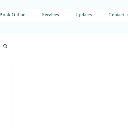
Book Online
Services
Updates
Contact u