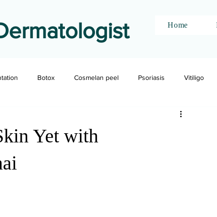
Dermatologist
Home
ntation
Botox
Cosmelan peel
Psoriasis
Vitiligo
kin Yet with
nai