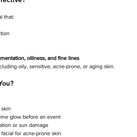
l that:
ction
mentation, oiliness, and fine lines
ncluding oily, sensitive, acne-prone, or aging skin.
 You?
 skin
time glow before an event
tation or sun damage
e facial for acne-prone skin