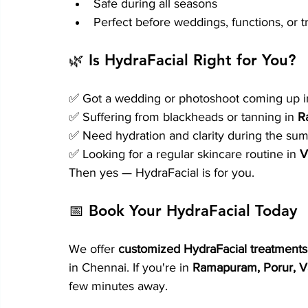
Safe during all seasons
Perfect before weddings, functions, or t
🌿 Is HydraFacial Right for You?
✅ Got a wedding or photoshoot coming up i
✅ Suffering from blackheads or tanning in 
R
✅ Need hydration and clarity during the sum
✅ Looking for a regular skincare routine in 
V
Then yes — HydraFacial is for you.
📅 Book Your HydraFacial Today
We offer 
customized HydraFacial treatments 
in Chennai. If you're in 
Ramapuram, Porur, V
few minutes away.