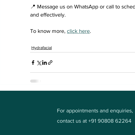
📍 Message us on WhatsApp or call to schedu
and effectively.
To know more, 
click here
.
Hydrafacial
For appointments and enquiries,
contact us at +91 90808 62264