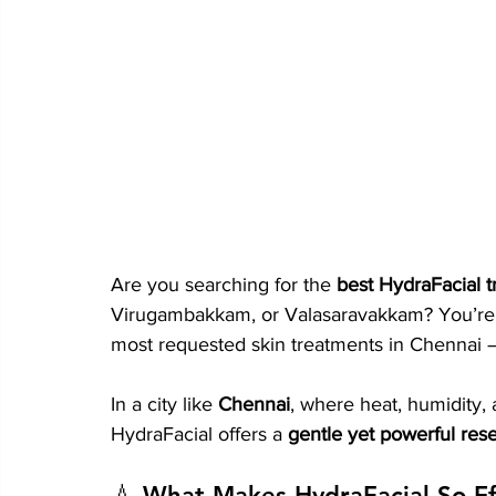
Are you searching for the 
best HydraFacial 
Virugambakkam, or Valasaravakkam? You’re 
most requested skin treatments in Chennai 
In a city like 
Chennai
, where heat, humidity, 
HydraFacial offers a 
gentle yet powerful rese
💧 What Makes HydraFacial So Ef