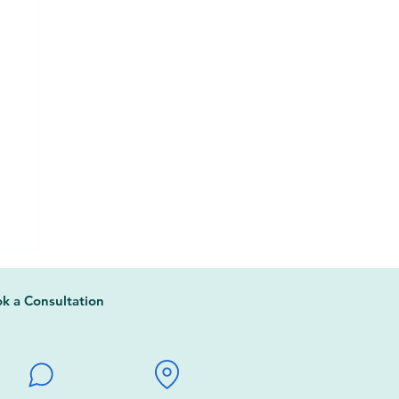
k a Consultation