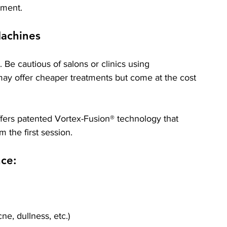
tment.
achines
 Be cautious of salons or clinics using 
ay offer cheaper treatments but come at the cost 
ffers patented Vortex-Fusion® technology that 
om the first session.
nce:
ne, dullness, etc.)