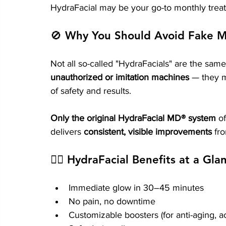
HydraFacial may be your go-to monthly trea
🚫 Why You Should Avoid Fake M
Not all so-called "HydraFacials" are the same.
unauthorized or imitation machines
 — they m
of safety and results.
Only the original HydraFacial MD® system
 o
delivers 
consistent, visible improvements
 fr
👩‍⚕️ HydraFacial Benefits at a Gla
Immediate glow in 30–45 minutes
No pain, no downtime
Customizable boosters (for anti-aging, ac