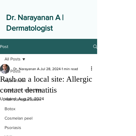
Dr. Narayanan A |
Dermatologist
Post
All Posts
Dr. Narayanan A
Jul 28, 2024
1 min read
All Posts
Rash on a local site: Allergic
Hydrafacial
contact dermatitis
Laser hair reduction
Updated:
Aug 25, 2024
Hair transplantation
Botox
Cosmelan peel
Psoriasis