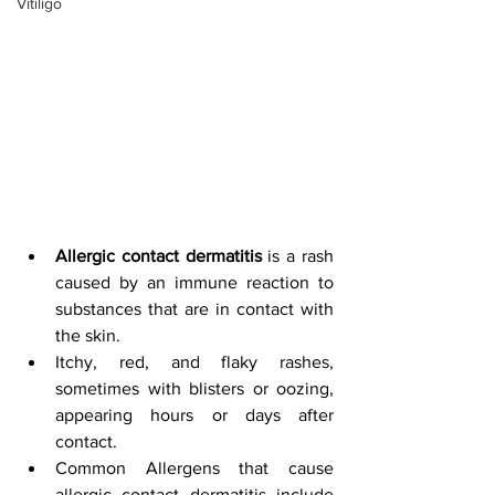
Vitiligo
Allergic contact dermatitis
 is a rash 
caused by an immune reaction to 
substances that are in contact with 
the skin.
Itchy, red, and flaky rashes, 
sometimes with blisters or oozing, 
appearing hours or days after 
contact.
Common Allergens that cause 
allergic contact dermatitis include 