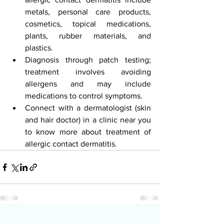
metals, personal care products, 
cosmetics, topical medications, 
plants, rubber materials, and 
plastics.
Diagnosis through patch testing; 
treatment involves avoiding 
allergens and may include 
medications to control symptoms.
Connect with a dermatologist (skin 
and hair doctor) in a clinic near you 
to know more about treatment of 
allergic contact dermatitis.