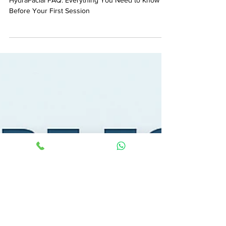
Before Your First Session
HydraFacial FAQ: Everything You Need to Know
Before Your First Session