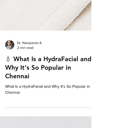
Dr. Narayanan A
2 min read
💧 What Is a HydraFacial and
Why It's So Popular in
Chennai
What Is a HydraFacial and Why It's So Popular in
Chennai