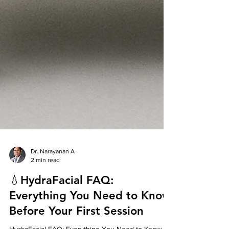
Dr. Narayanan A
2 min read
💧HydraFacial FAQ:
Everything You Need to Know