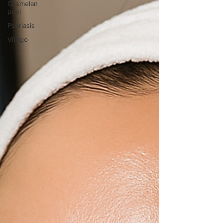
Cosmelan
peel
Psoriasis
Vitiligo