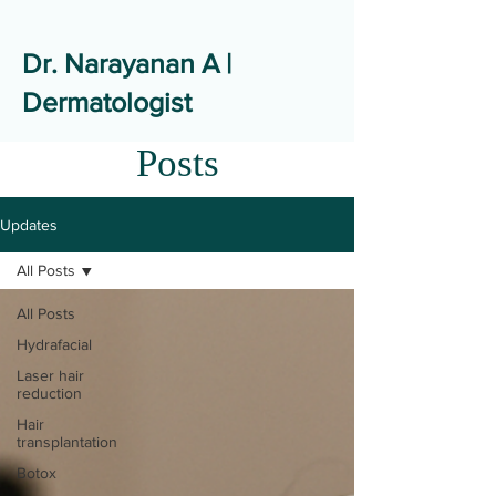
Dr. Narayanan A |
Dermatologist
Posts
Updates
All Posts
All Posts
Hydrafacial
Laser hair
reduction
Hair
transplantation
Botox